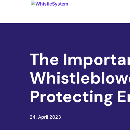
The Importa
Whistleblowe
Protecting 
24. April 2023