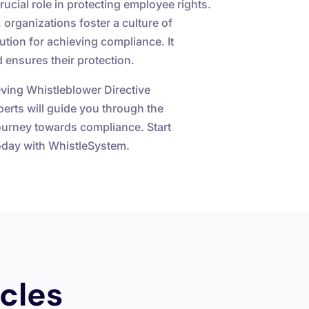
ucial role in protecting employee rights.
 organizations foster a culture of
tion for achieving compliance. It
 ensures their protection.
ving Whistleblower Directive
perts will guide you through the
journey towards compliance. Start
today with WhistleSystem.
cles