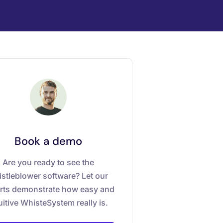
Book a demo
Are you ready to see the
stleblower software? Let our
rts demonstrate how easy and
uitive WhisteSystem really is.