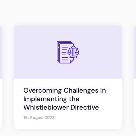
Overcoming Challenges in
Implementing the
Whistleblower Directive
15. August 2023