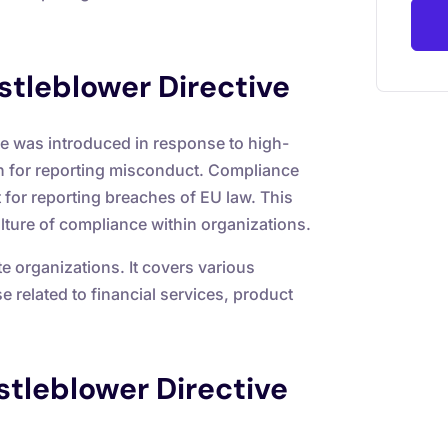
tleblower Directive
 was introduced in response to high-
on for reporting misconduct. Compliance
 for reporting breaches of EU law. This
ulture of compliance within organizations.
te organizations. It covers various
 related to financial services, product
stleblower Directive