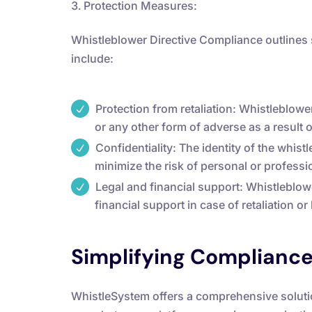
Protection Measures:
Whistleblower Directive Compliance outlines
include:
Protection from retaliation: Whistleblow
or any other form of adverse as a result o
Confidentiality: The identity of the whist
minimize the risk of personal or profess
Legal and financial support: Whistleblow
financial support in case of retaliation o
Simplifying Complianc
WhistleSystem offers a comprehensive solutio