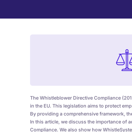
The Whistleblower Directive Compliance (2019/
in the EU. This legislation aims to protect e
By providing a comprehensive framework, the 
In this article, we discuss the importance of 
Compliance. We also show how WhistleSyste