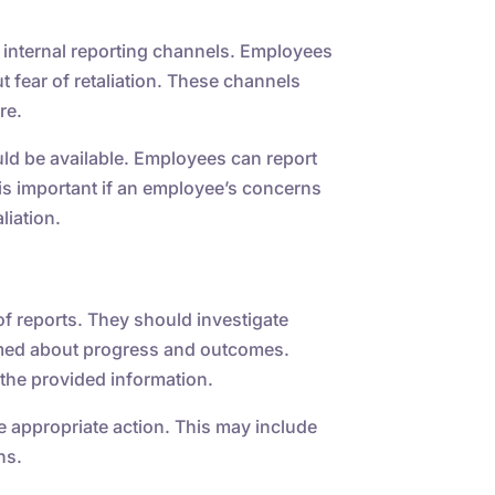
 internal reporting channels. Employees
t fear of retaliation. These channels
re.
uld be available. Employees can report
 is important if an employee’s concerns
liation.
f reports. They should investigate
rmed about progress and outcomes.
the provided information.
e appropriate action. This may include
ns.