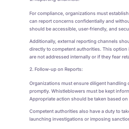
For compliance, organizations must establish
can report concerns confidentially and withou
should be accessible, user-friendly, and secu
Additionally, external reporting channels sho
directly to competent authorities. This option
are not addressed internally or if they fear reta
Follow-up on Reports:
Organizations must ensure diligent handling o
promptly. Whistleblowers must be kept info
Appropriate action should be taken based on 
Competent authorities also have a duty to tak
launching investigations or imposing sanctio