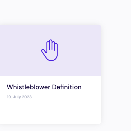
Whistleblower Definition
19. July 2023